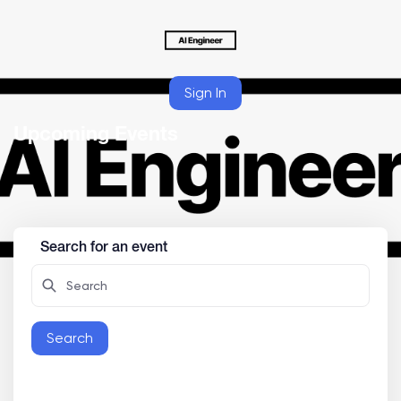
Sign In
Upcoming Events
Search for an event
Search