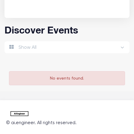
Discover Events
Show All
No events found.
©
ai.engineer
. All rights reserved.