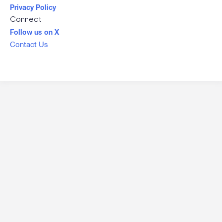
Privacy Policy
Connect
Follow us on X
Contact Us