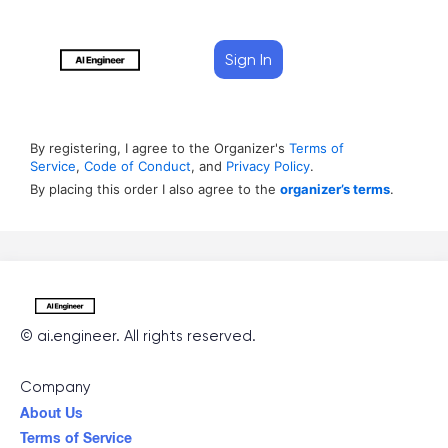
Sign In
By registering, I agree to the Organizer's
Terms of
Service
,
Code of Conduct
, and
Privacy Policy
.
By placing this order I also agree to the
organizer’s terms
.
©
ai.engineer
. All rights reserved.
Company
About Us
Terms of Service